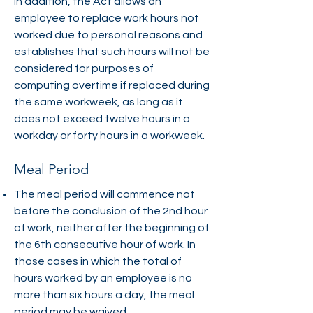
In addition, the Act allows an
employee to replace work hours not
worked due to personal reasons and
establishes that such hours will not be
considered for purposes of
computing overtime if replaced during
the same workweek, as long as it
does not exceed twelve hours in a
workday or forty hours in a workweek.
Meal Period
The meal period will commence not
before the conclusion of the 2nd hour
of work, neither after the beginning of
the 6th consecutive hour of work. In
those cases in which the total of
hours worked by an employee is no
more than six hours a day, the meal
period may be waived.