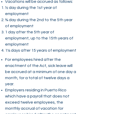
Vacations will be accrued as follows:
½ day during the 1st year of
employment
¾ day during the 2nd to the 5th year
of employment
1 day after the 5th year of
employment, up to the 15th years of
employment
1¼ days after 15 years of employment
For employees hired after the
enactment of the Act, sick leave will
be accrued at a minimum of one day a
month, for a total of twelve days a
year.
Employers residing in Puerto Rico
which have a payroll that does not
exceed twelve employees, the
monthly accrual of vacation for