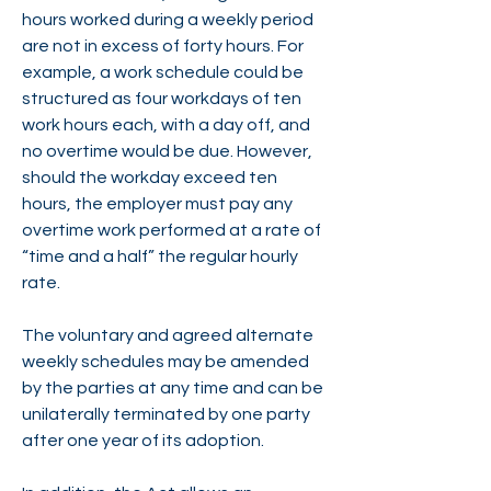
hours worked during a weekly period
are not in excess of forty hours. For
example, a work schedule could be
structured as four workdays of ten
work hours each, with a day off, and
no overtime would be due. However,
should the workday exceed ten
hours, the employer must pay any
overtime work performed at a rate of
“time and a half” the regular hourly
rate.
The voluntary and agreed alternate
weekly schedules may be amended
by the parties at any time and can be
unilaterally terminated by one party
after one year of its adoption.