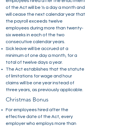
employees hired after the enactment
of the Act will be ½ a day a month and
will cease the next calendar year that
the payroll exceeds twelve
employees during more than twenty-
six weeks in each of the two
consecutive calendar years.
Sick leave will be accrued at a
minimum of one day a month, for a
total of twelve days a year.
The Act establishes that the statute
of limitations for wage and hour
claims will be one year instead of
three years, as previously applicable.
Christmas Bonus
For employees hired after the
effective date of the Act, every
employer who employs more than