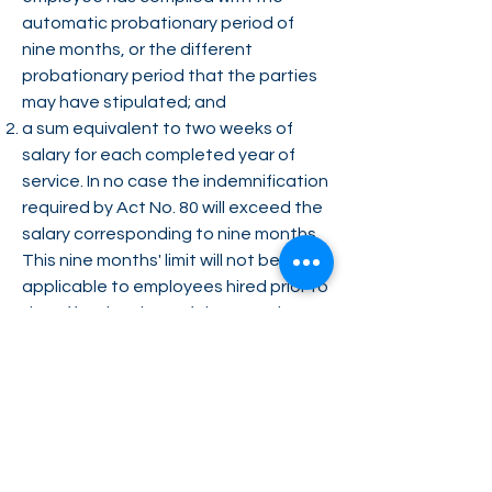
automatic probationary period of
nine months, or the different
probationary period that the parties
may have stipulated; and
a sum equivalent to two weeks of
salary for each completed year of
service. In no case the indemnification
required by Act No. 80 will exceed the
salary corresponding to nine months.
This nine months' limit will not be
applicable to employees hired prior to
the effective date of the Act. The
severance payment for employees
hired before the effective date of the
Act will be computed based on the
previous formula established by Act
No. 80.