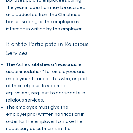
bonuses paid to employees during
the year in question may be accrued
and deducted from the Christmas
bonus, so long as the employee is
informed in writing by the employer.
Right to Participate in Religious
Services
The Act establishes a "reasonable
accommodation" for employees and
employment candidates who, as part
of their religious freedom or
equivalent, request to participate in
religious services.
The employee must give the
employer prior written notification in
order for the employer to make the
necessary adjustments in the