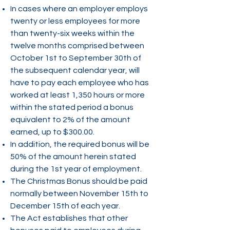
In cases where an employer employs
twenty or less employees for more
than twenty-six weeks within the
twelve months comprised between
October 1st to September 30th of
the subsequent calendar year, will
have to pay each employee who has
worked at least 1,350 hours or more
within the stated period a bonus
equivalent to 2% of the amount
earned, up to $300.00.
In addition, the required bonus will be
50% of the amount herein stated
during the 1st year of employment.
The Christmas Bonus should be paid
normally between November 15th to
December 15th of each year.
The Act establishes that other