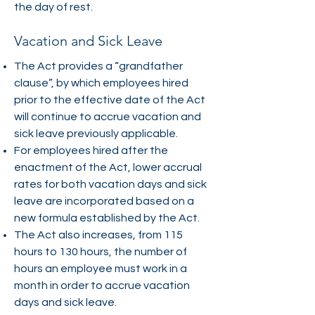
the day of rest.
Vacation and Sick Leave
The Act provides a “grandfather
clause”, by which employees hired
prior to the effective date of the Act
will continue to accrue vacation and
sick leave previously applicable.
For employees hired after the
enactment of the Act, lower accrual
rates for both vacation days and sick
leave are incorporated based on a
new formula established by the Act.
The Act also increases, from 115
hours to 130 hours, the number of
hours an employee must work in a
month in order to accrue vacation
days and sick leave.