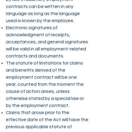
contracts can be written in any
language as long as the language
used is known by the employee.
Electronic signatures of
acknowledgment of receipts,
acceptances, and general signatures
will be valid in all employment-related
contracts and documents.
The statute of limitations for claims
and benefits derived of the
employment contract will be one
year, counted from the moment the
cause of action arises, unless
otherwise stated by a special law or
by the employment contract.
Claims that arose prior to the
effective date of the Act will have the
previous applicable statute of