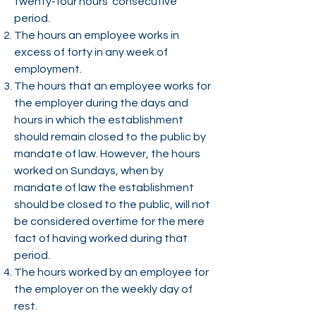
twenty-four hours’ consecutive
period.
The hours an employee works in
excess of forty in any week of
employment.
The hours that an employee works for
the employer during the days and
hours in which the establishment
should remain closed to the public by
mandate of law. However, the hours
worked on Sundays, when by
mandate of law the establishment
should be closed to the public, will not
be considered overtime for the mere
fact of having worked during that
period.
The hours worked by an employee for
the employer on the weekly day of
rest.