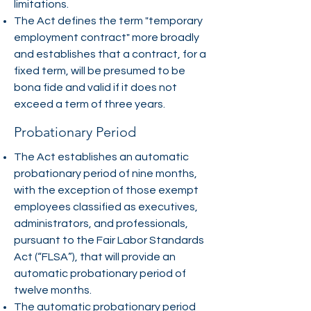
limitations.
The Act defines the term "temporary
employment contract" more broadly
and establishes that a contract, for a
fixed term, will be presumed to be
bona fide and valid if it does not
exceed a term of three years.
Probationary Period
The Act establishes an automatic
probationary period of nine months,
with the exception of those exempt
employees classified as executives,
administrators, and professionals,
pursuant to the Fair Labor Standards
Act (“FLSA”), that will provide an
automatic probationary period of
twelve months.
The automatic probationary period