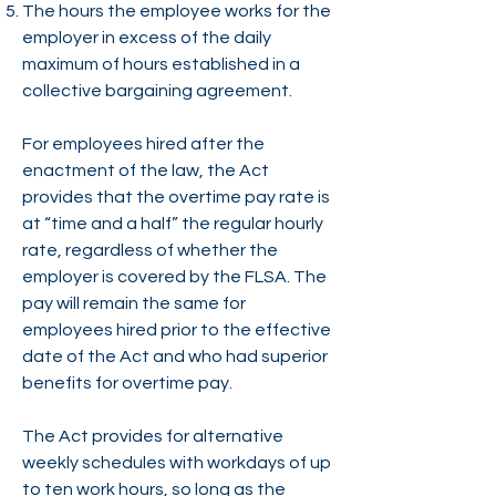
The hours the employee works for the
employer in excess of the daily
maximum of hours established in a
collective bargaining agreement.
For employees hired after the
enactment of the law, the Act
provides that the overtime pay rate is
at “time and a half” the regular hourly
rate, regardless of whether the
employer is covered by the FLSA. The
pay will remain the same for
employees hired prior to the effective
date of the Act and who had superior
benefits for overtime pay.
The Act provides for alternative
weekly schedules with workdays of up
to ten work hours, so long as the