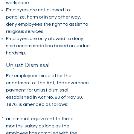
workplace.
Employers are not allowed to
penalize, harm or in any other way,
deny employees the right to assist to
religious services.
Employers are only allowed to deny
said accommodation based on undue
hardship.
Unjust Dismissal
For employees hired after the
enactment of the Act, the severance
payment for unjust dismissal
established in Act No. 80 of May 30,
1976, is amended as follows:
an amount equivalent to three
months' salary as long as the
employee has complied with the