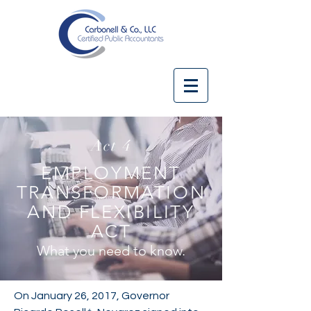
Act 4
EMPLOYMENT
TRANSFORMATION
AND FLEXIBILITY
ACT
What you need to know.
On January 26, 2017, Governor