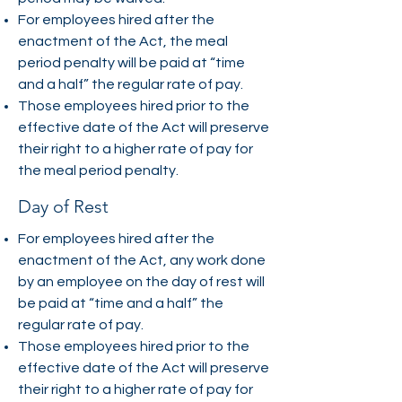
For employees hired after the
enactment of the Act, the meal
period penalty will be paid at “time
and a half” the regular rate of pay.
Those employees hired prior to the
effective date of the Act will preserve
their right to a higher rate of pay for
the meal period penalty.
Day of Rest
For employees hired after the
enactment of the Act, any work done
by an employee on the day of rest will
be paid at “time and a half” the
regular rate of pay.
Those employees hired prior to the
effective date of the Act will preserve
their right to a higher rate of pay for