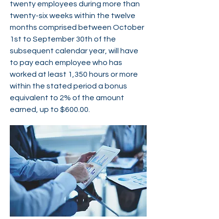
twenty employees during more than
twenty-six weeks within the twelve
months comprised between October
1st to September 30th of the
subsequent calendar year, will have
to pay each employee who has
worked at least 1,350 hours or more
within the stated period a bonus
equivalent to 2% of the amount
earned, up to $600.00.