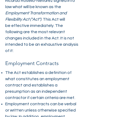
Ricardo Roselló-Nevarez signed into
law what will be known as the
Employment Transformation and
Flexibility Act ("Act")
. This Act will
be effective immediately. The
following are the most relevant
changes included in the Act. It is not
intended to be an exhaustive analysis
of it:
Employment Contracts
The Act establishes a definition of
what constitutes an employment
contract and establishes a
presumption as an independent
contractor if certain criteria are met.
Employment contracts can be verbal
or written unless otherwise specified
by law. In addition, employment