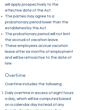
will apply prospectively to the
effective date of the Act.
The parties may agree to a
probationary period lower than the
established by the Act.
The probationary period will not limit
the accrual of vacation leave.
These employees accrue vacation
leave after six months of employment
and will be retroactive to the date of
hire.
Overtime
Overtime includes the following:
Daily overtime in excess of eight hours
a day, which will be computed based
on a calendar day instead of any